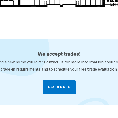
We accept trades!
nd a new home you love? Contact us for more information about 
trade-in requirements and to schedule your free trade evaluation.
LEARN MORE