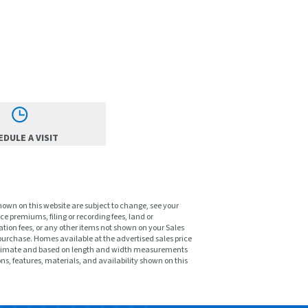
DULE A VISIT
shown on this website are subject to change, see your
ce premiums, filing or recording fees, land or
tion fees, or any other items not shown on your Sales
purchase. Homes available at the advertised sales price
pproximate and based on length and width measurements
ons, features, materials, and availability shown on this