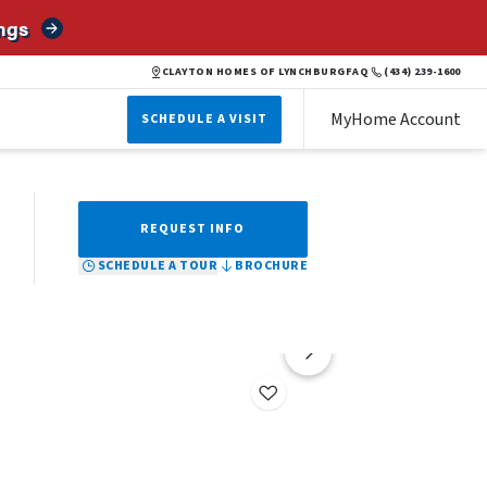
ngs
BROCHURE
SCHEDULE A TOUR
REQUEST INFO
CLAYTON HOMES OF LYNCHBURG
FAQ
(434) 239-1600
MyHome Account
SCHEDULE A VISIT
REQUEST INFO
SCHEDULE A TOUR
BROCHURE